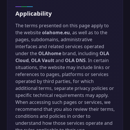
Applicability
The terms presented on this page apply to
the website
olahome.eu
, as well as to the
pages, subdomains, administrative
interfaces and related services operated
under the
OLAhome
brand, including
OLA
Cloud
,
OLA Vault
and
OLA DNS
. In certain
situations, the website may include links or
references to pages, platforms or services
operated by third parties, for which
additional terms, separate privacy policies or
specific technical requirements may apply.
When accessing such pages or services, we
recommend that you also review their terms,
conditions and policies in order to
understand how those services operate and