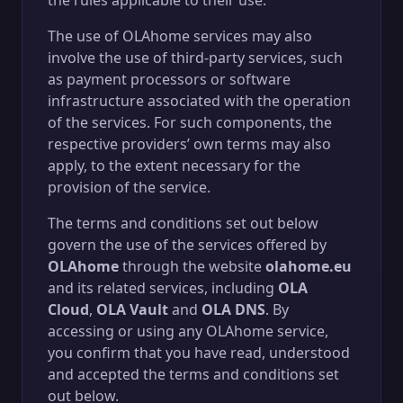
the rules applicable to their use.
The use of OLAhome services may also
involve the use of third-party services, such
as payment processors or software
infrastructure associated with the operation
of the services. For such components, the
respective providers’ own terms may also
apply, to the extent necessary for the
provision of the service.
The terms and conditions set out below
govern the use of the services offered by
OLAhome
through the website
olahome.eu
and its related services, including
OLA
Cloud
,
OLA Vault
and
OLA DNS
. By
accessing or using any OLAhome service,
you confirm that you have read, understood
and accepted the terms and conditions set
out below.