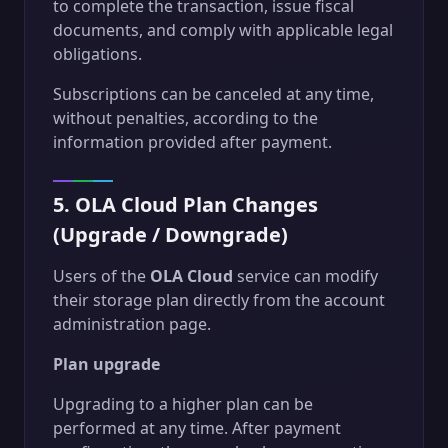
to complete the transaction, issue fiscal
documents, and comply with applicable legal
obligations.
Subscriptions can be canceled at any time,
without penalties, according to the
information provided after payment.
5. OLA Cloud Plan Changes
(Upgrade / Downgrade)
Users of the
OLA Cloud
service can modify
their storage plan directly from the account
administration page.
Plan upgrade
Upgrading to a higher plan can be
performed at any time. After payment