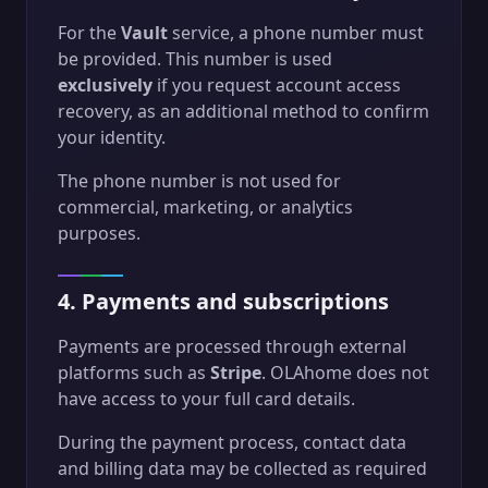
For the
Vault
service, a phone number must
be provided. This number is used
exclusively
if you request account access
recovery, as an additional method to confirm
your identity.
The phone number is not used for
commercial, marketing, or analytics
purposes.
4. Payments and subscriptions
Payments are processed through external
platforms such as
Stripe
. OLAhome does not
have access to your full card details.
During the payment process, contact data
and billing data may be collected as required