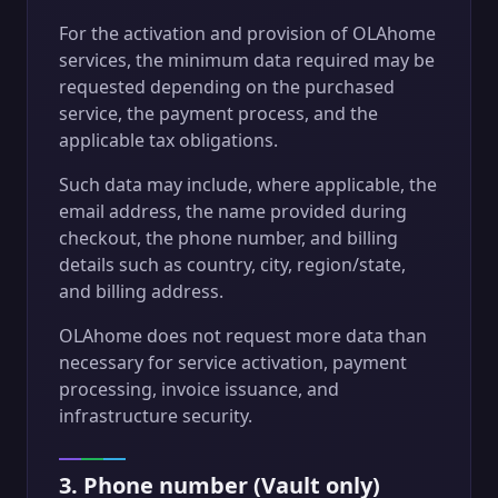
For the activation and provision of OLAhome
services, the minimum data required may be
requested depending on the purchased
service, the payment process, and the
applicable tax obligations.
Such data may include, where applicable, the
email address, the name provided during
checkout, the phone number, and billing
details such as country, city, region/state,
and billing address.
OLAhome does not request more data than
necessary for service activation, payment
processing, invoice issuance, and
infrastructure security.
3. Phone number (Vault only)