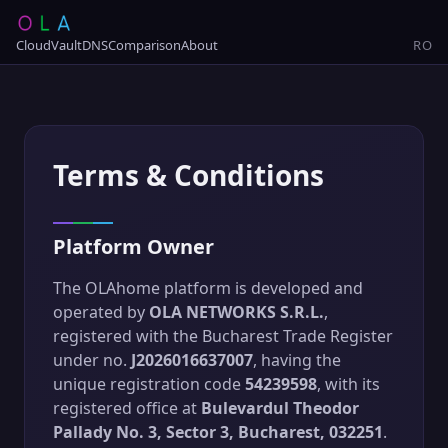
Cloud
Vault
DNS
Comparison
About
RO
Terms & Conditions
Platform Owner
The OLAhome platform is developed and
operated by
OLA NETWORKS S.R.L.
,
registered with the Bucharest Trade Register
under no.
J2026016637007
, having the
unique registration code
54239598
, with its
registered office at
Bulevardul Theodor
Pallady No. 3, Sector 3, Bucharest, 032251
.