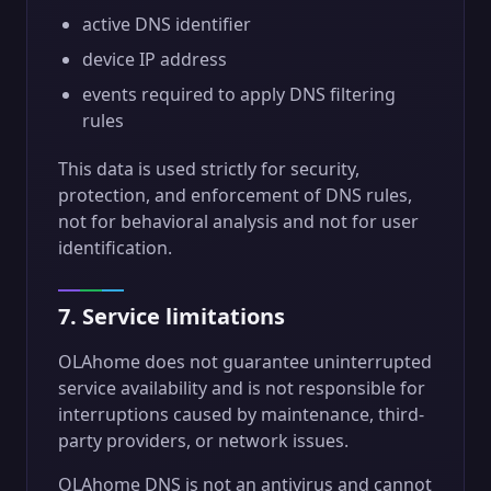
active DNS identifier
device IP address
events required to apply DNS filtering
rules
This data is used strictly for security,
protection, and enforcement of DNS rules,
not for behavioral analysis and not for user
identification.
7. Service limitations
OLAhome does not guarantee uninterrupted
service availability and is not responsible for
interruptions caused by maintenance, third-
party providers, or network issues.
OLAhome DNS is not an antivirus and cannot