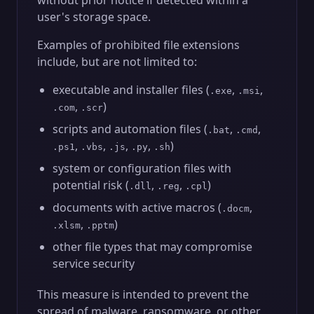
without prior notice if detected within a
user's storage space.
Examples of prohibited file extensions
include, but are not limited to:
executable and installer files (
,
,
.exe
.msi
,
)
.com
.scr
scripts and automation files (
,
,
.bat
.cmd
,
,
,
,
)
.ps1
.vbs
.js
.py
.sh
system or configuration files with
potential risk (
,
,
)
.dll
.reg
.cpl
documents with active macros (
,
.docm
,
)
.xlsm
.pptm
other file types that may compromise
service security
This measure is intended to prevent the
spread of malware, ransomware, or other