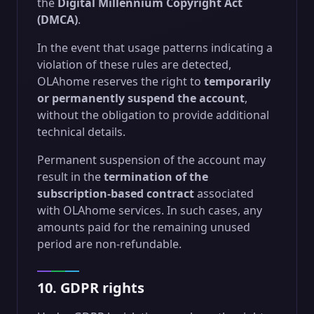
the
Digital Millennium Copyright Act
(DMCA)
.
In the event that usage patterns indicating a
violation of these rules are detected,
OLAhome reserves the right to
temporarily
or permanently suspend the account
,
without the obligation to provide additional
technical details.
Permanent suspension of the account may
result in the
termination of the
subscription-based contract
associated
with OLAhome services. In such cases, any
amounts paid for the remaining unused
period are non-refundable.
10. GDPR rights