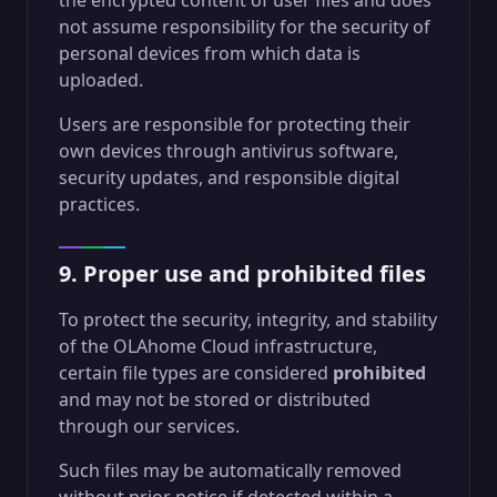
the encrypted content of user files and does
not assume responsibility for the security of
personal devices from which data is
uploaded.
Users are responsible for protecting their
own devices through antivirus software,
security updates, and responsible digital
practices.
9. Proper use and prohibited files
To protect the security, integrity, and stability
of the OLAhome Cloud infrastructure,
certain file types are considered
prohibited
and may not be stored or distributed
through our services.
Such files may be automatically removed