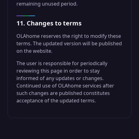
remaining unused period.
11. Changes to terms
OLAhome reserves the right to modify these
terms. The updated version will be published
on the website.
The user is responsible for periodically
reviewing this page in order to stay
informed of any updates or changes.
Continued use of OLAhome services after
such changes are published constitutes
acceptance of the updated terms.