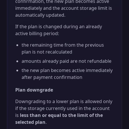
confirmation, the new plan becomes active
immediately and the account storage limit is
automatically updated.
If the plan is changed during an already
active billing period:
the remaining time from the previous
plan is not recalculated
amounts already paid are not refundable
the new plan becomes active immediately
after payment confirmation
Plan downgrade
Downgrading to a lower plan is allowed only
if the storage currently used in the account
is
less than or equal to the limit of the
selected plan
.