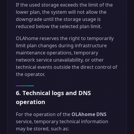
If the used storage exceeds the limit of the
lower plan, the system will not allow the
downgrade until the storage usage is
reduced below the selected plan limit.
OLAhome reserves the right to temporarily
limit plan changes during infrastructure
maintenance operations, temporary
network service unavailability, or other
technical events outside the direct control of
the operator.
6. Technical logs and DNS
operation
For the operation of the
OLAhome DNS
service, temporary technical information
may be stored, such as: