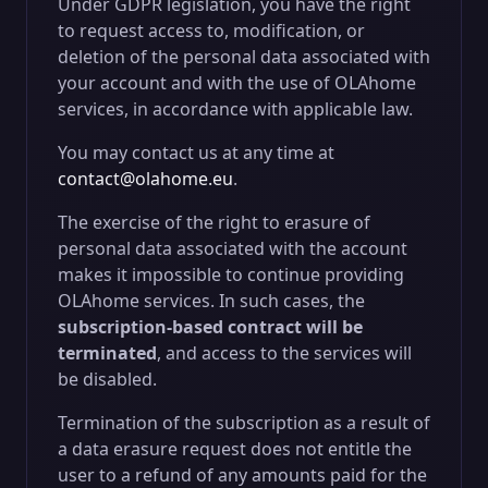
Under GDPR legislation, you have the right
to request access to, modification, or
deletion of the personal data associated with
your account and with the use of OLAhome
services, in accordance with applicable law.
You may contact us at any time at
contact@olahome.eu
.
The exercise of the right to erasure of
personal data associated with the account
makes it impossible to continue providing
OLAhome services. In such cases, the
subscription-based contract will be
terminated
, and access to the services will
be disabled.
Termination of the subscription as a result of
a data erasure request does not entitle the
user to a refund of any amounts paid for the