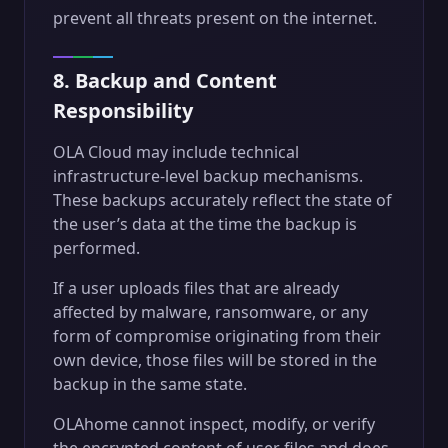
prevent all threats present on the internet.
8. Backup and Content
Responsibility
OLA Cloud may include technical
infrastructure-level backup mechanisms.
These backups accurately reflect the state of
the user’s data at the time the backup is
performed.
If a user uploads files that are already
affected by malware, ransomware, or any
form of compromise originating from their
own device, those files will be stored in the
backup in the same state.
OLAhome cannot inspect, modify, or verify