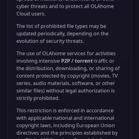
cyber threats and to protect all OLAhome
Cloud users.
The list of prohibited file types may be
updated periodically, depending on the
evolution of security threats.
The use of OLAhome services for activities
involving intensive
P2P / torrent
traffic or
the distribution, downloading, or sharing of
content protected by copyright (movies, TV
series, audio materials, software, or other
similar files) without legal authorization is
strictly prohibited.
This restriction is enforced in accordance
with applicable national and international
copyright laws, including European Union
directives and the principles established by