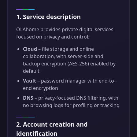
1. Service description
OLAhome provides private digital services
focused on privacy and control:
Cloud
– file storage and online
collaboration, with server-side and
backup encryption (AES-256) enabled by
default
Vault
– password manager with end-to-
end encryption
DNS
– privacy-focused DNS filtering, with
no browsing logs for profiling or tracking
2. Account creation and
identification